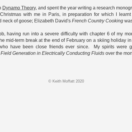
on
Dynamo Theory
, and spent the year writing a research monogr
Christmas with me in Paris, in preparation for which I lea
ed neck of goose; Elizabeth David's
French Country Cooking
was 
bb, having run into a severe difficulty with chapter 6 of my
e mid-term break at the end of February on a skiing holiday i
ho have been close friends ever since. My spirits were gre
Field Generation in Electrically Conducting Fluids
over the mon
© Keith Moffatt 2020