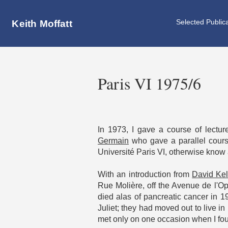
Selected Public
Keith Moffatt
Paris VI 1975/6
In 1973, I gave a course of lectu
Germain
who gave a parallel cours
Université Paris VI, otherwise know
With an introduction from
David Kel
Rue Molière, off the Avenue de l'O
died alas of pancreatic cancer in 1
Juliet; they had moved out to live i
met only on one occasion when I foun