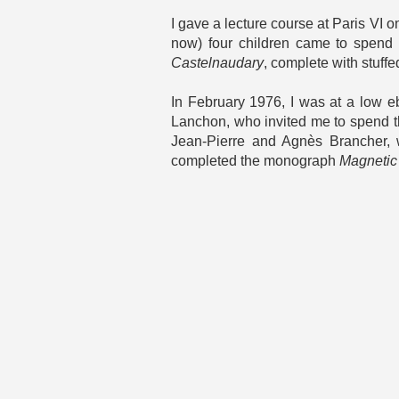
I gave a lecture course at Paris VI 
now) four children came to spend 
Castelnaudary
, complete with stuff
In February 1976, I was at a low e
Lanchon, who invited me to spend th
Jean-Pierre and Agnès Brancher, w
completed the monograph
Magnetic 