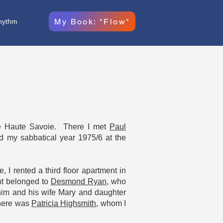
My Book: "Flow"
hythm
e Haute Savoie. There I met
Paul
d my sabbatical year 1975/6 at the
, I rented a third floor apartment in
nt belonged to
Desmond Ryan
, who
 him and his wife Mary and daughter
there was
Patricia Highsmith
, whom I