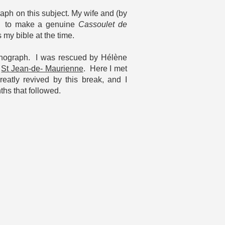
aph on this subject. My wife and (by
rnt to make a genuine
Cassoulet de
my bible at the time.
 monograph. I was rescued by Hélène
n
St Jean-de- Maurienne
. Here I met
atly revived by this break, and I
ths that followed.