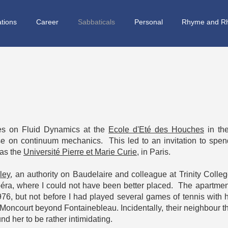
ations
Career
Sabbaticals
Personal
Rhyme and R
res on Fluid Dynamics at the
Ecole d'Eté des Houches
in th
e on continuum mechanics. This led to an invitation to spen
 as the
Université Pierre et Marie Curie
, in Paris.
ley
, an authority on Baudelaire and colleague at Trinity College
péra, where I could not have been better placed. The apartme
976, but not before I had played several games of tennis with
n Moncourt beyond Fontainebleau. Incidentally, their neighbour 
d her to be rather intimidating.