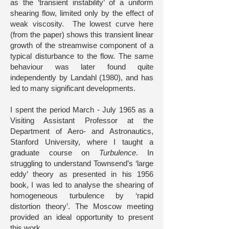
as the ‘transient instability’ of a uniform
shearing flow, limited only by the effect of
weak viscosity. The lowest curve here
(from the paper) shows this transient linear
growth of the streamwise component of a
typical disturbance to the flow. The same
behaviour was later found quite
independently by Landahl (1980), and has
led to many significant developments.
I spent the period March - July 1965 as a
Visiting Assistant Professor at the
Department of Aero- and Astronautics,
Stanford University, where I taught a
graduate course on
Turbulence
. In
struggling to understand Townsend’s ‘large
eddy’ theory as presented in his 1956
book, I was led to analyse the shearing of
homogeneous turbulence by ‘rapid
distortion theory’. The Moscow meeting
provided an ideal opportunity to present
this work.