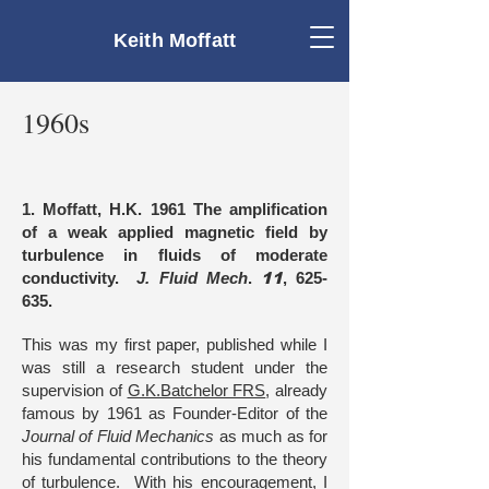
Keith Moffatt
1960s
1. Moffatt, H.K. 1961 The amplification
of a weak applied magnetic field by
turbulence in fluids of moderate
conductivity.
J. Fluid Mech
.
11
, 625-
635.
This was my first paper, published while I
was still a research student under the
supervision of
G.K.Batchelor FRS
, already
famous by 1961 as Founder-Editor of the
Journal of Fluid Mechanics
as much as for
his fundamental contributions to the theory
of turbulence. With his encouragement, I