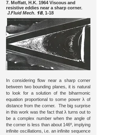
7. Moffatt, H.K. 1964 Viscous and
resistive eddies near a sharp corner.
J.Fluid Mech
.
18
, 1-18
In considering flow near a sharp corner
between two bounding planes, it is natural
to look for a solution of the biharmonic
equation proportional to some power λ of
distance from the corner. The big surprise
in this work was the fact that λ turns out to
be a complex number when the angle of
the corner is less than about 146º, implying
infinite oscillations, i.e. an infinite sequence