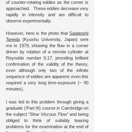
of counter-rotating eddies as the corner is
approached. These eddies decrease very
rapidly in intensity and are difficult to
observe experimentally.
However, here is the photo that
Sadatoshi
Taneda
(Kyushu University, Japan) sent
me in 1979, showing the flow in a corner
driven by rotation of a remote cylinder at
Reynolds number 0.17, providing brilliant
confirmation of the validity of the theory,
even although only two of the infinite
sequence of eddies are apparent; even this
required a very long time-exposure (~ 90
minutes).
I was led to this problem through giving a
graduate (‘Part III) course in Cambridge on
the subject “
Slow Viscous Flow
” and being
obliged to think of suitably teasing
problems for the examination at the end of