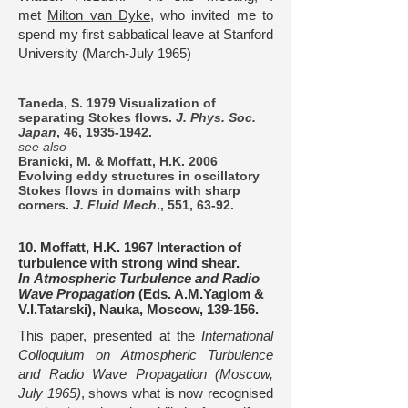
met
Milton van Dyke
, who invited me to
spend my first sabbatical leave at Stanford
University (March-July 1965)
Taneda, S. 1979 Visualization of
separating Stokes flows.
J. Phys. Soc.
Japan
, 46,
1935-1942
.
see also
Branicki, M. & Moffatt, H.K. 2006
Evolving eddy structures in oscillatory
Stokes flows in domains with sharp
corners.
J. Fluid Mech
., 551, 63-92.
10. Moffatt, H.K. 1967 Interaction of
turbulence with strong wind shear.
In Atmospheric Turbulence and Radio
Wave Propagation
(Eds. A.M.Yaglom &
V.I.Tatarski), Nauka, Moscow, 139-156.
This paper, presented at the
International
Colloquium on Atmospheric Turbulence
and Radio Wave Propagation
(Moscow,
July 1965)
, shows what is now recognised