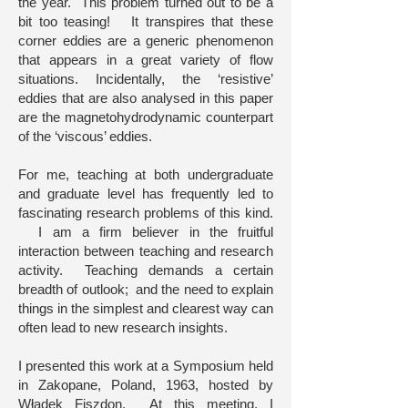
the year. This problem turned out to be a
bit too teasing! It transpires that these
corner eddies are a generic phenomenon
that appears in a great variety of flow
situations. Incidentally, the ‘resistive’
eddies that are also analysed in this paper
are the magnetohydrodynamic counterpart
of the ‘viscous’ eddies.
For me, teaching at both undergraduate
and graduate level has frequently led to
fascinating research problems of this kind.
I am a firm believer in the fruitful
interaction between teaching and research
activity. Teaching demands a certain
breadth of outlook; and the need to explain
things in the simplest and clearest way can
often lead to new research insights.
I presented this work at a Symposium held
in Zakopane, Poland, 1963, hosted by
Władek Fiszdon. At this meeting, I