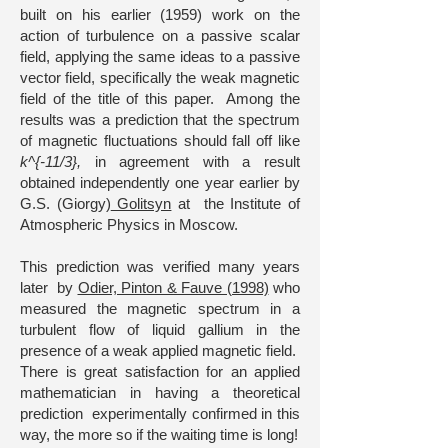
built on his earlier (1959) work on the
action of turbulence on a passive scalar
field, applying the same ideas to a passive
vector field, specifically the weak magnetic
field of the title of this paper. Among the
results was a prediction that the spectrum
of magnetic fluctuations should fall off like
k^{-11/3},
in agreement with a result
obtained independently one year earlier by
G.S. (Giorgy)
Golitsyn
at the Institute of
Atmospheric Physics in Moscow.
This prediction was verified many years
later by
Odier, Pinton & Fauve (1998)
who
measured the magnetic spectrum in a
turbulent flow of liquid gallium in the
presence of a weak applied magnetic field.
There is great satisfaction for an applied
mathematician in having a theoretical
prediction experimentally confirmed in this
way, the more so if the waiting time is long!