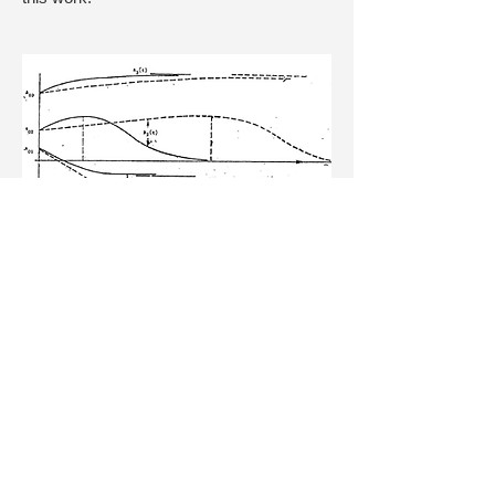
Landahl, M.T. 1980 A note on an
algebraic instability of inviscid parallel
shear flows.
J.Fluid Mech
. 98, 243-251.
Townsend, A.A. 1956
The Structure of
Turbulent Shear Flow
. Cambridge Univ.
Press.
14. Moffatt, H.K. 1969 The degree of
knottedness of tangled vortex