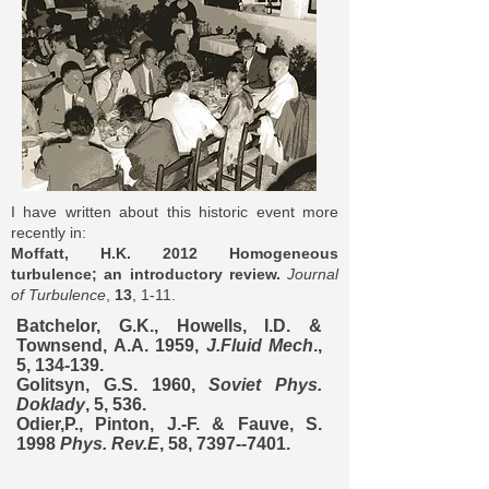
I have written about this historic event more
recently in:
Moffatt, H.K. 2012 Homogeneous
turbulence; an introductory review.
Journal
of Turbulence
,
13
, 1-11.
Batchelor, G.K., Howells, I.D. &
Townsend, A.A. 1959,
J.Fluid Mech
.,
5, 134-139.
Golitsyn, G.S. 1960,
Soviet Phys.
Doklady
, 5, 536.
Odier,P., Pinton, J.-F. & Fauve, S.
1998
Phys. Rev.E
, 58,
7397--7401
.