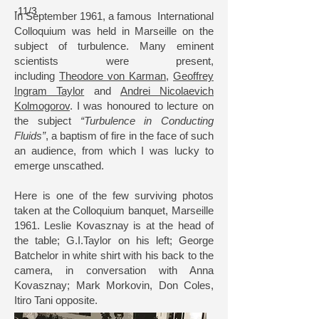
-11/3
In September 1961, a famous International
Colloquium was held in Marseille on the
subject of turbulence. Many eminent
scientists were present,
including
Theodore von Karman
,
Geoffrey
Ingram Taylor
and
Andrei Nicolaevich
Kolmogorov
. I was honoured to lecture on
the subject
“Turbulence in Conducting
Fluids”
, a baptism of fire in the face of such
an audience, from which I was lucky to
emerge unscathed.
Here is one of the few surviving photos
taken at the Colloquium banquet, Marseille
1961. Leslie Kovasznay is at the head of
the table; G.I.Taylor on his left; George
Batchelor in white shirt with his back to the
camera, in conversation with Anna
Kovasznay; Mark Morkovin, Don Coles,
Itiro Tani opposite.