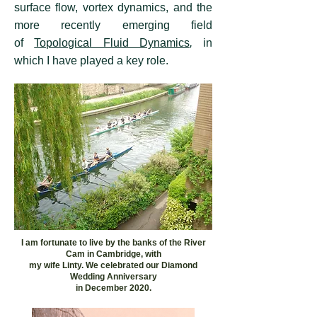
surface flow, vortex dynamics, and the
more recently emerging field
of
Topological Fluid Dynamics
,
in
which I have played a key role.
I am fortunate to live by the banks of the River
Cam in Cambridge, with
my wife Linty. We celebrated our Diamond
Wedding Anniversary
in December 2020.