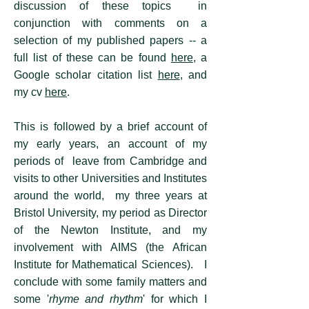
discussion of these topics in
conjunction with comments on a
selection of my published papers -- a
full list of these can be found
here
, a
Google scholar citation list
here
, and
my cv
here
.
This is followed by a brief account of
my early years, an account of my
periods of leave from Cambridge and
visits to other Universities and Institutes
around the world, my three years at
Bristol University, my period as Director
of the Newton Institute, and my
involvement with AIMS (the African
Institute for Mathematical Sciences). I
conclude with some family matters and
some '
rhyme and rhythm
' for which I