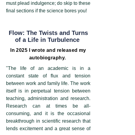
must plead indulgence; do skip to these
final sections if the science bores you!
Flow: The Twists and Turns
of a Life in Turbulence ​
In 2025 I wrote and released my
autobiography.
"The life of an academic is in a
constant state of flux and tension
between work and family life. The work
itself is in perpetual tension between
teaching, administration and research.
Research can at times be all-
consuming, and it is the occasional
breakthrough in scientific research that
lends excitement and a great sense of