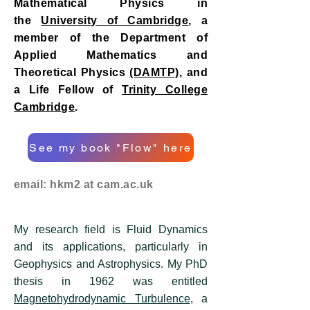
Mathematical Physics in
the
University of Cambridge
, a
member of the Department of
Applied Mathematics and
Theoretical Physics
(DAMTP)
, and
a Life Fellow of
Trinity College
Cambridge
.
See my book "Flow" here
email: hkm2 at cam.ac.uk
My research field is Fluid Dynamics
and its applications, particularly in
Geophysics and Astrophysics. My PhD
thesis in 1962 was entitled
Magnetohydrodynamic Turbulence
, a