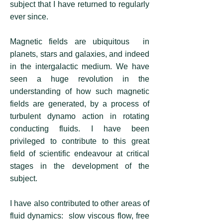
subject that I have returned to regularly
ever since.
Magnetic fields are ubiquitous in
planets, stars and galaxies, and indeed
in the intergalactic medium. We have
seen a huge revolution in the
understanding of how such magnetic
fields are generated, by a process of
turbulent dynamo action in rotating
conducting fluids. I have been
privileged to contribute to this great
field of scientific endeavour at critical
stages in the development of the
subject.
I have also contributed to other areas of
fluid dynamics: slow viscous flow, free