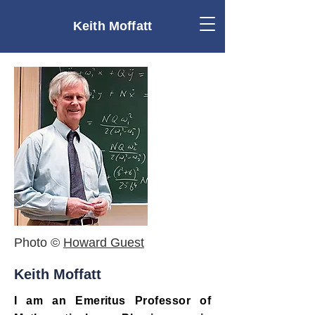
Keith Moffatt
Photo ©
Howard Guest
Keith Moffatt
I am an Emeritus Professor of