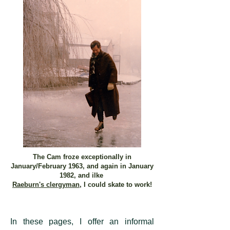
The Cam froze exceptionally in
January/February 1963, and again in January
1982, and ilke
Raeburn's clergyman
, I could skate to work!
In these pages, I offer an informal